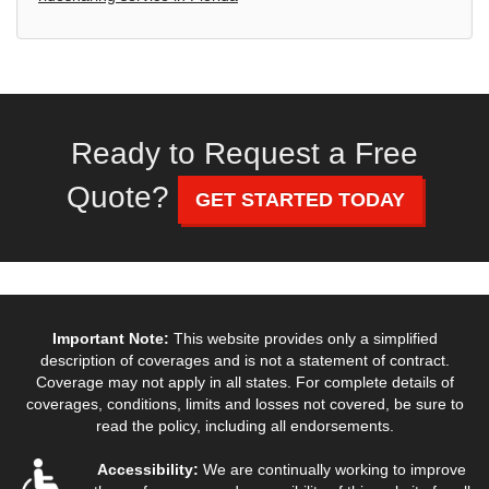
Ready to Request a Free
Quote?
GET STARTED TODAY
Important Note:
This website provides only a simplified
description of coverages and is not a statement of contract.
Coverage may not apply in all states. For complete details of
coverages, conditions, limits and losses not covered, be sure to
read the policy, including all endorsements.
Accessibility:
We are continually working to improve