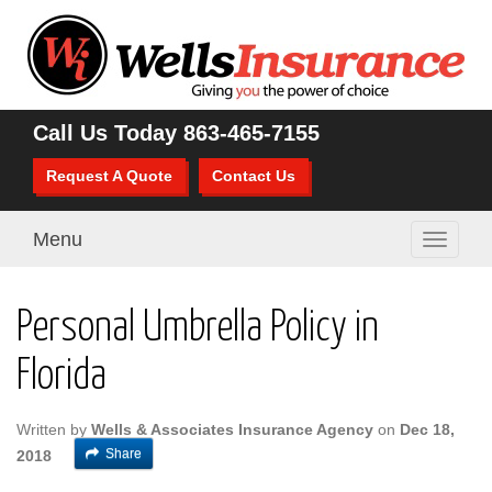
Call Us Today
863-465-7155
Request A Quote
Contact Us
Menu
Toggle
navigati
Personal Umbrella Policy in
Florida
Written by
Wells & Associates Insurance Agency
on
Dec 18,
Share
2018