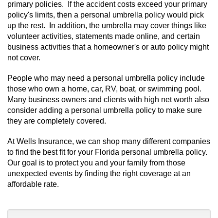
primary policies. If the accident costs exceed your primary
policy's limits, then a personal umbrella policy would pick
up the rest. In addition, the umbrella may cover things like
volunteer activities, statements made online, and certain
business activities that a homeowner's or auto policy might
not cover.
People who may need a personal umbrella policy include
those who own a home, car, RV, boat, or swimming pool.
Many business owners and clients with high net worth also
consider adding a personal umbrella policy to make sure
they are completely covered.
At Wells Insurance, we can shop many different companies
to find the best fit for your Florida personal umbrella policy.
Our goal is to protect you and your family from those
unexpected events by finding the right coverage at an
affordable rate.