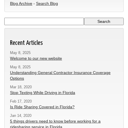
Blog Archive
-
Search Blog
Recent Articles
May 8, 2025
Welcome to our new website
May 8, 2025
Understanding General Contractor Insurance Coverage
Options
Mar 18, 2020
Stop Texting While Driving in Florida
Feb 17, 2020
Is Ride Sharing Covered in Florida?
Jan 14, 2020
5 things drivers need to know before working for a
ridesharing service in Florida