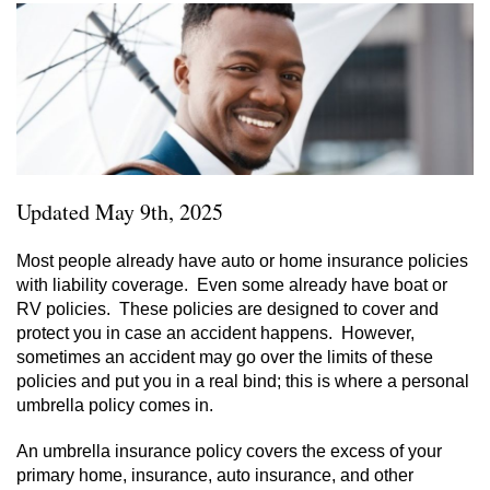
Updated May 9th, 2025
Most people already have auto or home insurance policies
with liability coverage. Even some already have boat or
RV policies. These policies are designed to cover and
protect you in case an accident happens. However,
sometimes an accident may go over the limits of these
policies and put you in a real bind; this is where a personal
umbrella policy comes in.
An umbrella insurance policy covers the excess of your
primary home, insurance, auto insurance, and other