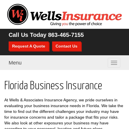
Call Us Today
863-465-7155
Request A Quote
Contact Us
Menu
Toggle
navigati
Florida Business Insurance
At Wells & Associates Insurance Agency, we pride ourselves in
evaluating your business insurance needs in Florida. We take the
time to find out the different challenges your industry may have
for insurance concerns and tailor a package that fits your risks.
We also look at other exposures your business may have
according to your personnel, location and future plans.