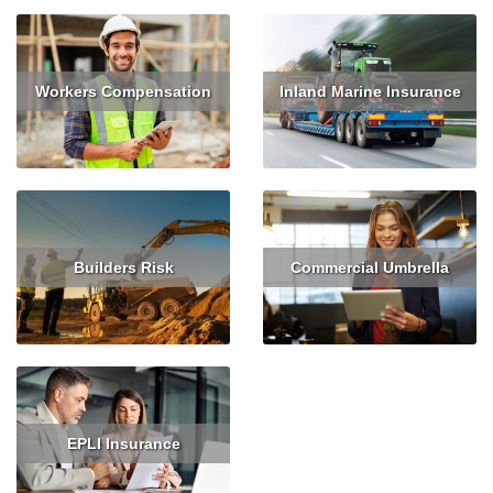
Workers Compensation
Inland Marine Insurance
Read More
Get Quote
Read More
Builders Risk
Commercial Umbrella
Read More
Get Quote
Read More
EPLI Insurance
Read More