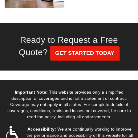
Ready to Request a Free
Quote?
GET STARTED TODAY
Important Note:
This website provides only a simplified
description of coverages and is not a statement of contract.
Coverage may not apply in all states. For complete details of
coverages, conditions, limits and losses not covered, be sure to
read the policy, including all endorsements.
Accessibility:
We are continually working to improve
the performance and accessibility of this website for all