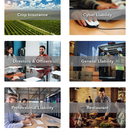
Crop Insurance
Cyber Liability
Read More
Get Quote
Read More
Get Quote
Directors & Officers
General Liability
Read More
Get Quote
Read More
Get Quote
Professional Liability
Restaurant
Read More
Get Quote
Read More
Get Quote