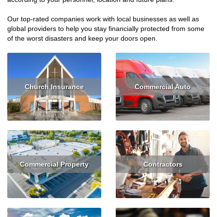
Our top-rated companies work with local businesses as well as
global providers to help you stay financially protected from some
of the worst disasters and keep your doors open.
Church Insurance
Commercial Auto
Read More
Get Quote
Read More
Get Quote
Commercial Property
Contractors
Read More
Get Quote
Read More
Get Quote