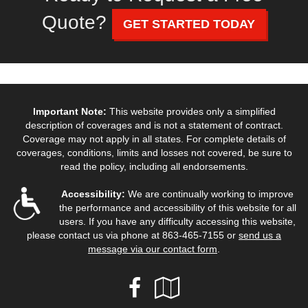
Quote?
GET STARTED TODAY
Important Note:
This website provides only a simplified
description of coverages and is not a statement of contract.
Coverage may not apply in all states. For complete details of
coverages, conditions, limits and losses not covered, be sure to
read the policy, including all endorsements.
Accessibility:
We are continually working to improve
the performance and accessibility of this website for all
users. If you have any difficulty accessing this website,
please contact us via phone at
863-465-7155
or
send us a
message via our contact form
.
Facebook
Google