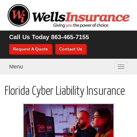
Call Us Today
863-465-7155
Request A Quote
Contact Us
Menu
Toggle
navigati
Florida Cyber Liability Insurance