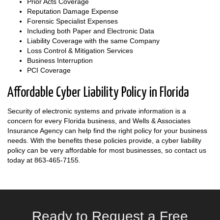
Prior Acts Coverage
Reputation Damage Expense
Forensic Specialist Expenses
Including both Paper and Electronic Data
Liability Coverage with the same Company
Loss Control & Mitigation Services
Business Interruption
PCI Coverage
Affordable Cyber Liability Policy in Florida
Security of electronic systems and private information is a
concern for every Florida business, and Wells & Associates
Insurance Agency can help find the right policy for your business
needs. With the benefits these policies provide, a cyber liability
policy can be very affordable for most businesses, so contact us
today at
863-465-7155
.
Ready to Request a Free