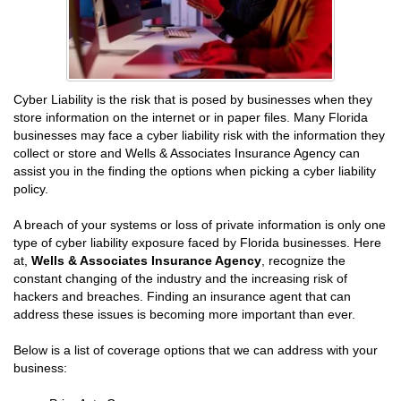
Cyber Liability is the risk that is posed by businesses when they
store information on the internet or in paper files. Many Florida
businesses may face a cyber liability risk with the information they
collect or store and Wells & Associates Insurance Agency can
assist you in the finding the options when picking a cyber liability
policy.
A breach of your systems or loss of private information is only one
type of cyber liability exposure faced by Florida businesses. Here
at,
Wells & Associates Insurance Agency
, recognize the
constant changing of the industry and the increasing risk of
hackers and breaches. Finding an insurance agent that can
address these issues is becoming more important than ever.
Below is a list of coverage options that we can address with your
business: