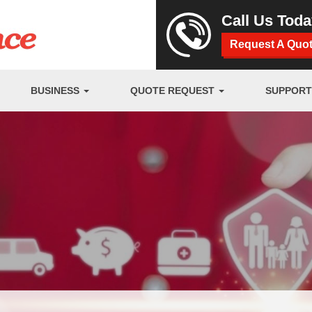
Call Us Tod
Request A Quo
BUSINESS
QUOTE REQUEST
SUPPOR