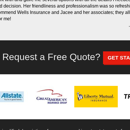
d decision. Her friendliness and professionalism was so refreshi
ommend Wells Insurance and Jacee and her associates; they all
or me!
 Request a Free Quote?
GET ST