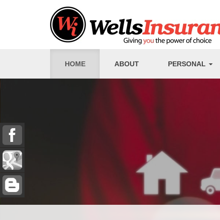
HOME
ABOUT
PERSONAL