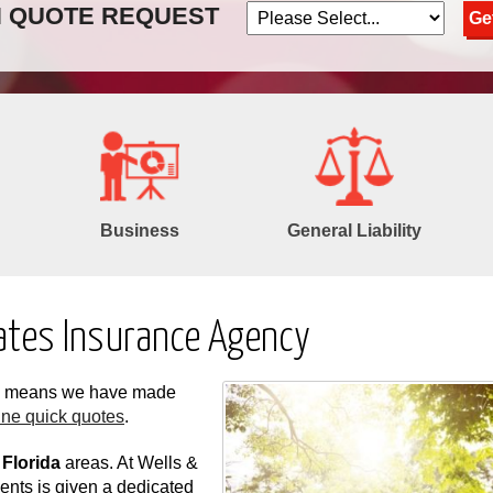
N QUOTE REQUEST
Business
General Liability
ates Insurance Agency
ch means we have made
ine quick quotes
.
 Florida
areas. At Wells &
ents is given a dedicated