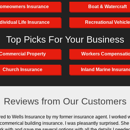
omeowners Insurance
Boat & Watercraft
dividual Life Insurance
Recreational Vehicle
Top Picks For Your Business
Commercial Property
Workers Compensati
Church Insurance
Inland Marine Insuran
Reviews from Our Customers
rred to Wells Insurance by my former insurance agent. I worked 
r commerical building insurance. I was pleasantly surprised. Sh
rk with and gave me several options with all the details I neede