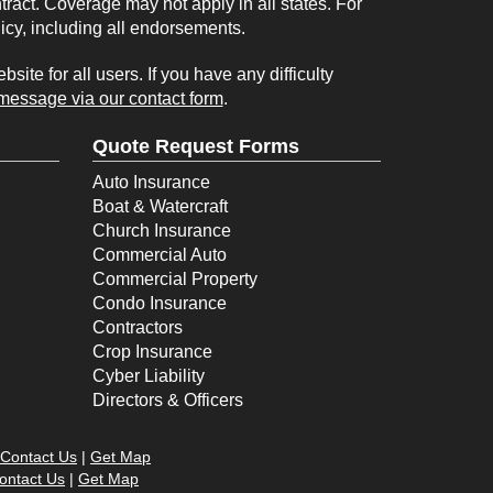
tract. Coverage may not apply in all states. For
licy, including all endorsements.
ite for all users. If you have any difficulty
message via our contact form
.
Quote Request Forms
Auto Insurance
Boat & Watercraft
Church Insurance
Commercial Auto
Commercial Property
Condo Insurance
Contractors
Crop Insurance
Cyber Liability
Directors & Officers
Contact Us
|
Get Map
ontact Us
|
Get Map