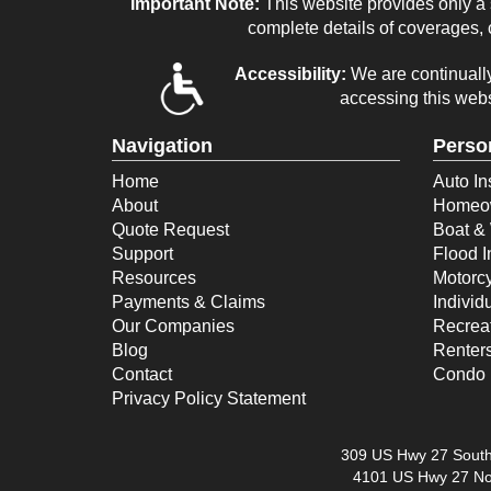
Important Note:
This website provides only a s
complete details of coverages, c
Accessibility:
We are continually 
accessing this webs
Navigation
Perso
Home
Auto In
About
Homeow
Quote Request
Boat & 
Support
Flood 
Resources
Motorcy
Payments & Claims
Individ
Our Companies
Recreat
Blog
Renter
Contact
Condo 
Privacy Policy Statement
309 US Hwy 27 South
4101 US Hwy 27 No