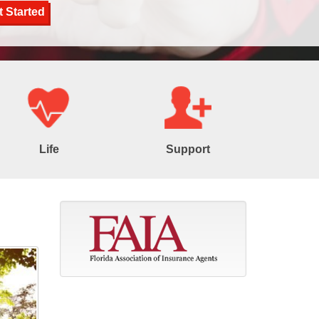
Life
Support