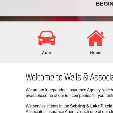
BEGI
Auto
Home
Welcome to Wells & Associ
We are an Independent Insurance Agency, whi
available some of our top companies for your
onl
We service clients in the
Sebring & Lake Placid
Associates Insurance Agency, each one of our cli