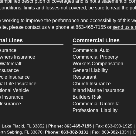
implified description of coverages and is not a statement of con
onditions, limits and losses not covered, be sure to read the po
working to improve the performance and accessibility of this webs
ite, please contact us via phone at
863-465-7155
or
send us a 
nal Lines
Commercial Lines
surance
Commercial Auto
ners Insurance
Commercial Property
Watercraft
Workers Compensation
Insurance
General Liability
cle Insurance
Restaurant
ual Life Insurance
Church Insurance
ional Vehicle
Inland Marine Insurance
s Insurance
Builders Risk
Insurance
Commercial Umbrella
Professional Liability
 Lake Placid, FL 33852 |
Phone:
863-465-7155
| Fax: 863-699-1925 |
rth Sebring, FL 33870|
Phone: 863-382-3131
| Fax: 863-382-1334 |
C