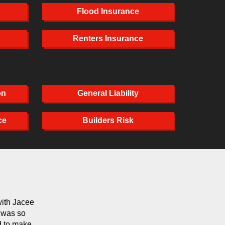
Flood Insurance
Renters Insurance
on
General Liability
ce
Builders Risk
with Jacee
Michelle has handled our auto policy for years. We 
e was so
else or another company. She's always helpful and m
d to make
satisfied.